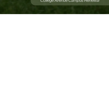
College Avenue Campus Renewal
Our Services
P3A provides integrated services from early
visioning through final project close-out and
delivery. As Prime Consultant, we coordinate
multidisciplinary teams, budgets, schedules,
procurement, and risk management to keep
projects aligned. Our Architecture and Interior
Design services unite creativity and technical
rigour to produce buildable, sustainable, people-
centered solutions. We support Strategic
Planning and programming to define priorities,