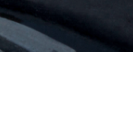
Aurora Retail
Overview
Aurora is Regina’s newest retail destination. P3A
designed a novel commercial retail building