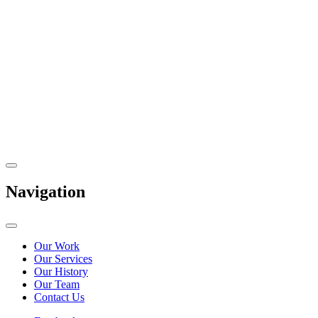
Navigation
Our Work
Our Services
Our History
Our Team
Contact Us