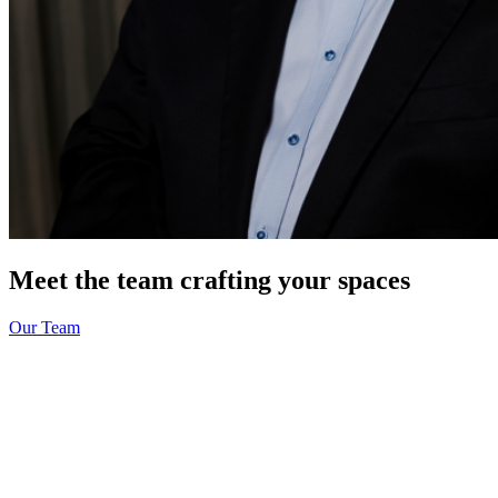
Meet the team crafting your spaces
Our Team