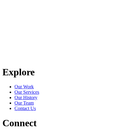
Explore
Our Work
Our Services
Our History
Our Team
Contact Us
Connect