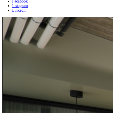
Facebook
Instagram
Linkedin