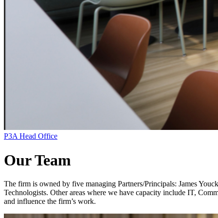
P3A Head Office
Our Team
The firm is owned by five managing Partners/Principals: James Youck, 
Technologists. Other areas where we have capacity include IT, Commun
and influence the firm’s work.