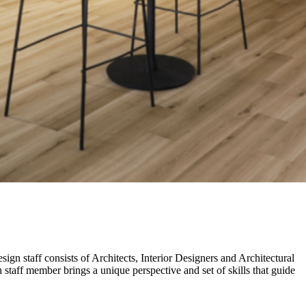
gn staff consists of Architects, Interior Designers and Architectural
taff member brings a unique perspective and set of skills that guide