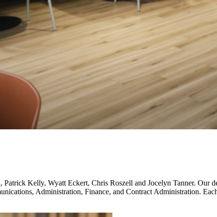
Patrick Kelly, Wyatt Eckert, Chris Roszell and Jocelyn Tanner. Our desi
ications, Administration, Finance, and Contract Administration. Each s