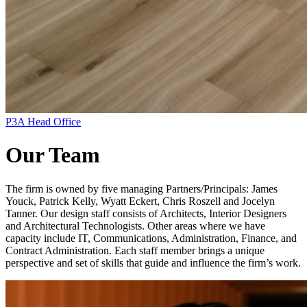
P3A Head Office
Our Team
The firm is owned by five managing Partners/Principals: James
Youck, Patrick Kelly, Wyatt Eckert, Chris Roszell and Jocelyn
Tanner. Our design staff consists of Architects, Interior Designers
and Architectural Technologists. Other areas where we have
capacity include IT, Communications, Administration, Finance, and
Contract Administration. Each staff member brings a unique
perspective and set of skills that guide and influence the firm’s work.