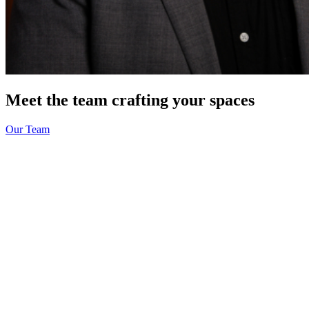
Meet the team crafting your spaces
Our Team