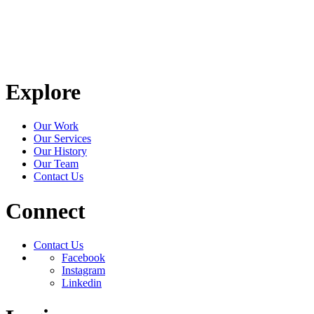
Explore
Our Work
Our Services
Our History
Our Team
Contact Us
Connect
Contact Us
Facebook
Instagram
Linkedin