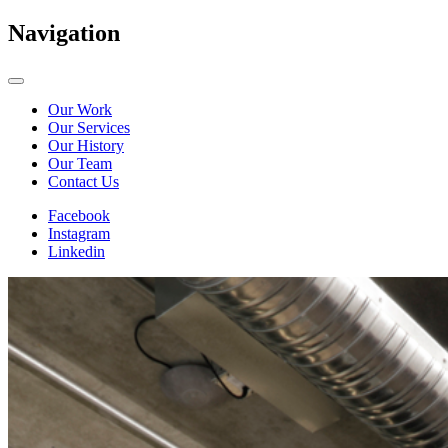
Navigation
Our Work
Our Services
Our History
Our Team
Contact Us
Facebook
Instagram
Linkedin