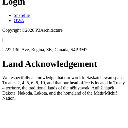
Login
Sharefile
OWA
Copyright ©2026 P3Architecture
|
2222 13th Ave, Regina, SK, Canada, S4P 3M7
Land Acknowledgement
We respectfully acknowledge that our work in Saskatchewan spans
Treaties 2, 4, 5, 6, 8, 10, and that our head office is located in Treaty
4 territory, the traditional lands of the nêhiyawak, Anihšināpēk,
Dakota, Nakoda, Lakota, and the homeland of the Métis/Michif
Nation.